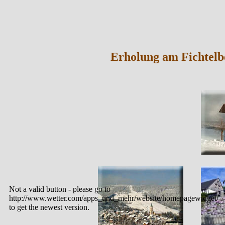
Erholung am Fichtelb
Not a valid button - please go to
http://www.wetter.com/apps_und_mehr/website/homepagewidget/
to get the newest version.